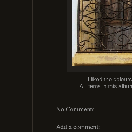
I liked the colour
All items in this alb
No Comments
Add a comment: