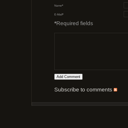
Name
*
E-Mail
*
*
Required fields
Subscribe to comments