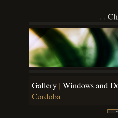
Ch
Gallery
|
Windows and D
Cordoba
«