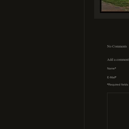
No Comments
Add a comment
Name
*
E-Mail
*
*
Required fields