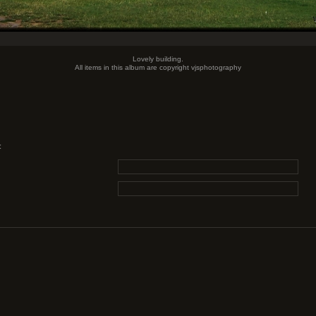
Lovely building.
All items in this album are copyright vjsphotography
: