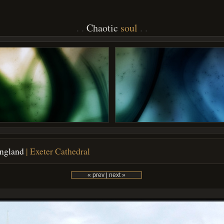
Chaotic
soul
England
| Exeter Cathedral
« prev
|
next »