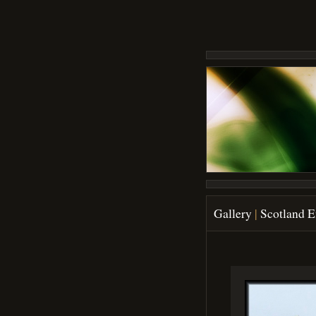
Gallery
|
Scotland 