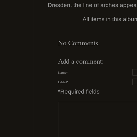
Dresden, the line of arches appea
All items in this alb
No Comments
Add a comment:
Name
*
E-Mail
*
*
Required fields