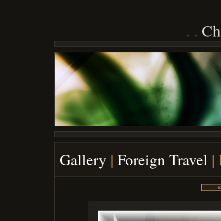
Ch
Gallery
|
Foreign Travel
|
«