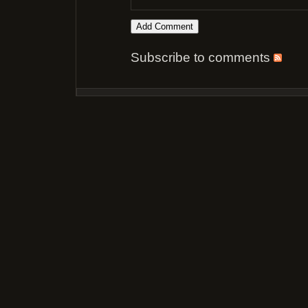
Subscribe to comments